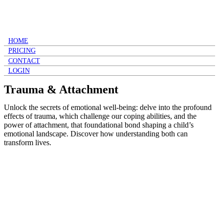
HOME
PRICING
CONTACT
LOGIN
Trauma & Attachment
Unlock the secrets of emotional well-being: delve into the profound
effects of trauma, which challenge our coping abilities, and the
power of attachment, that foundational bond shaping a child’s
emotional landscape. Discover how understanding both can
transform lives.