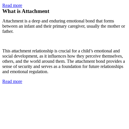
Read more
What is Attachment
Attachment is a deep and enduring emotional bond that forms
between an infant and their primary caregiver, usually the mother or
father.
This attachment relationship is crucial for a child’s emotional and
social development, as it influences how they perceive themselves,
others, and the world around them. The attachment bond provides a
sense of security and serves as a foundation for future relationships
and emotional regulation.
Read more