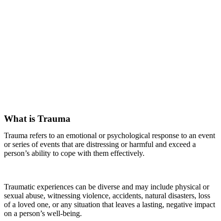
What is Trauma
Trauma refers to an emotional or psychological response to an event
or series of events that are distressing or harmful and exceed a
person’s ability to cope with them effectively.
Traumatic experiences can be diverse and may include physical or
sexual abuse, witnessing violence, accidents, natural disasters, loss
of a loved one, or any situation that leaves a lasting, negative impact
on a person’s well-being.