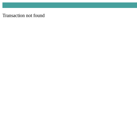
Transaction not found