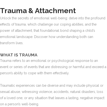
Trauma & Attachment
Unlock the secrets of emotional well-being: delve into the profound
effects of trauma, which challenge our coping abilities, and the
power of attachment, that foundational bond shaping a child’s
emotional landscape. Discover how understanding both can
transform lives.
WHAT IS TRAUMA
Trauma refers to an emotional or psychological response to an
event or series of events that are distressing or harmful and exceed a
person’s ability to cope with them effectively.
Traumatic experiences can be diverse and may include physical or
sexual abuse, witnessing violence, accidents, natural disasters, loss
of a loved one, or any situation that leaves a lasting, negative impact
on a person’s well-being.