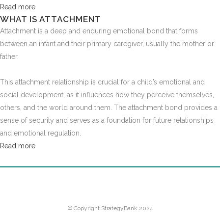
Read more
WHAT IS ATTACHMENT
Attachment is a deep and enduring emotional bond that forms
between an infant and their primary caregiver, usually the mother or
father.
This attachment relationship is crucial for a child’s emotional and
social development, as it influences how they perceive themselves,
others, and the world around them. The attachment bond provides a
sense of security and serves as a foundation for future relationships
and emotional regulation.
Read more
HOME
PRICING
CONTACT
LOGIN
© Copyright StrategyBank 2024