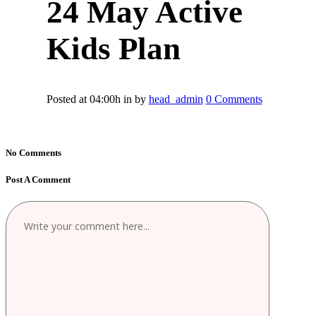
24 May
Active
Kids Plan
Posted at 04:00h
in
by
head_admin
0 Comments
No Comments
Post A Comment