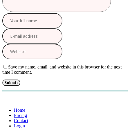
Save my name, email, and website in this browser for the next
time I comment.
Home
Pricing
Contact
Login