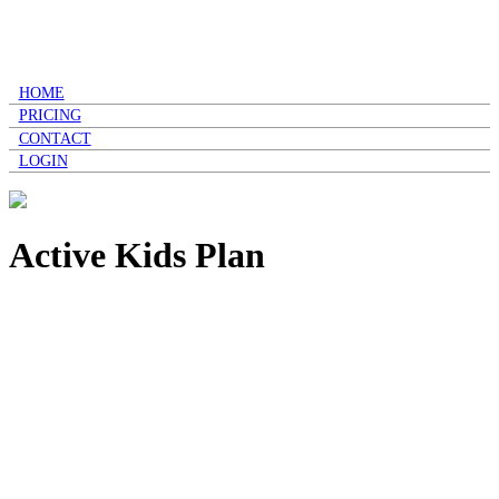
HOME
PRICING
CONTACT
LOGIN
Active Kids Plan