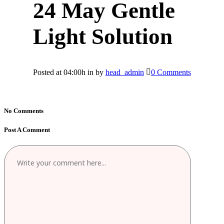
24 May
Gentle
Light Solution
Posted at 04:00h
in
by
head_admin
0 Comments
No Comments
Post A Comment