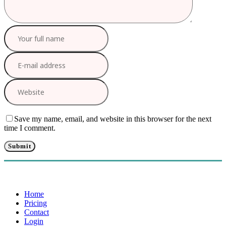
Save my name, email, and website in this browser for the next
time I comment.
Home
Pricing
Contact
Login