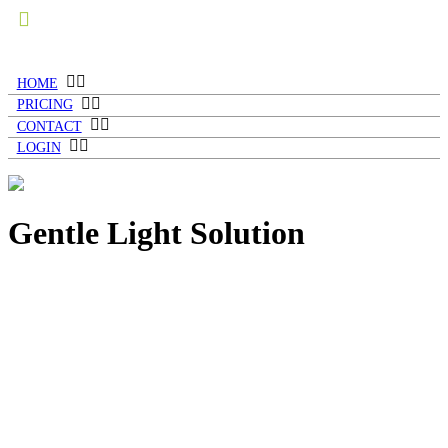
HOME
PRICING
CONTACT
LOGIN
Gentle Light Solution