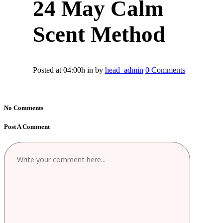
24 May
Calm
Scent Method
Posted at 04:00h
in
by
head_admin
0 Comments
No Comments
Post A Comment