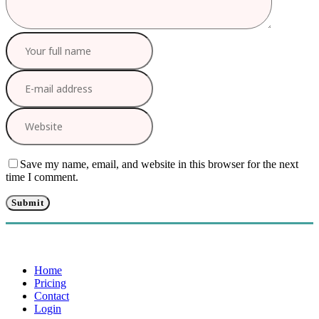
Save my name, email, and website in this browser for the next
time I comment.
Home
Pricing
Contact
Login