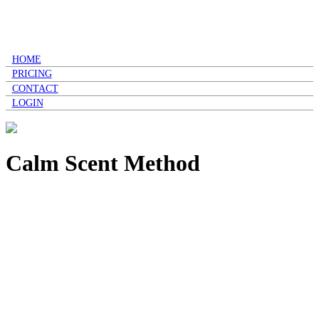
HOME
PRICING
CONTACT
LOGIN
Calm Scent Method