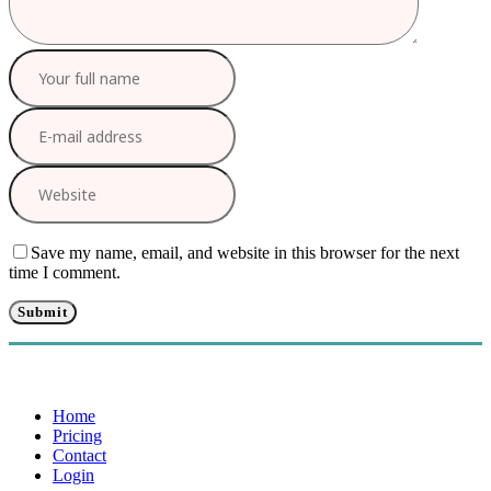
Save my name, email, and website in this browser for the next
time I comment.
Home
Pricing
Contact
Login