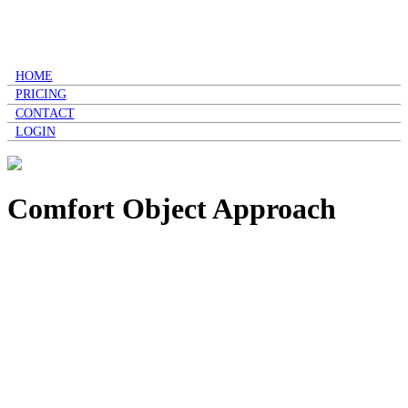
HOME
PRICING
CONTACT
LOGIN
Comfort Object Approach