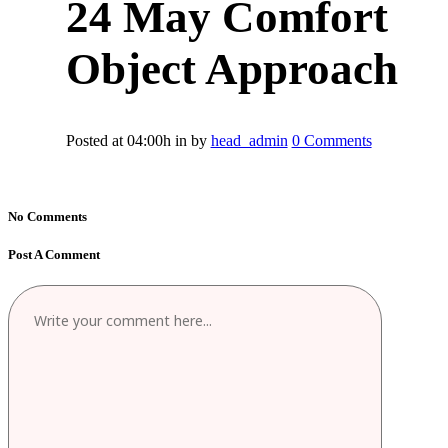
24 May
Comfort
Object Approach
Posted at 04:00h
in
by
head_admin
0 Comments
No Comments
Post A Comment