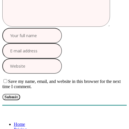
Save my name, email, and website in this browser for the next
time I comment.
Home