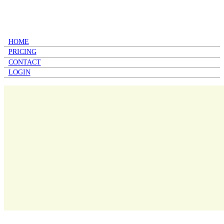
HOME
PRICING
CONTACT
LOGIN