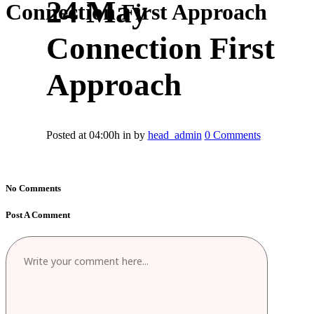
24 May
Connection First Approach
Connection First
Approach
Posted at 04:00h
in
by
head_admin
0 Comments
No Comments
Post A Comment