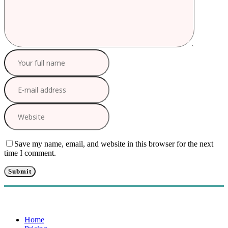
Save my name, email, and website in this browser for the next
time I comment.
Home