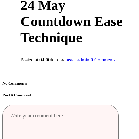
24 May
Countdown Ease
Technique
Posted at 04:00h
in
by
head_admin
0 Comments
No Comments
Post A Comment