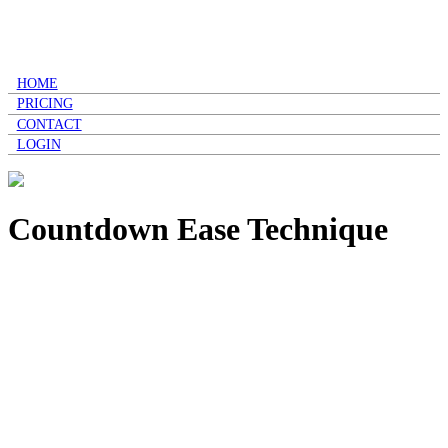
HOME
PRICING
CONTACT
LOGIN
Countdown Ease Technique