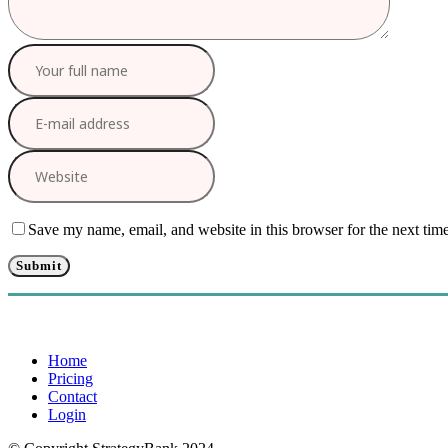
Save my name, email, and website in this browser for the next tim
Home
Pricing
Contact
Login