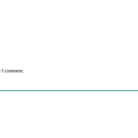
e I comment.