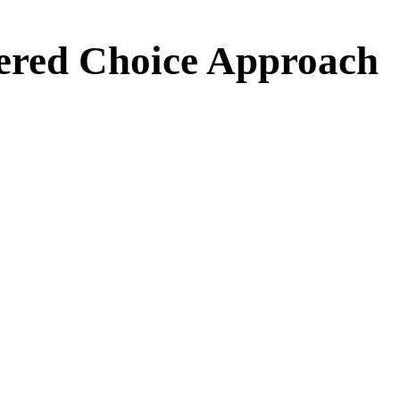
ed Choice Approach