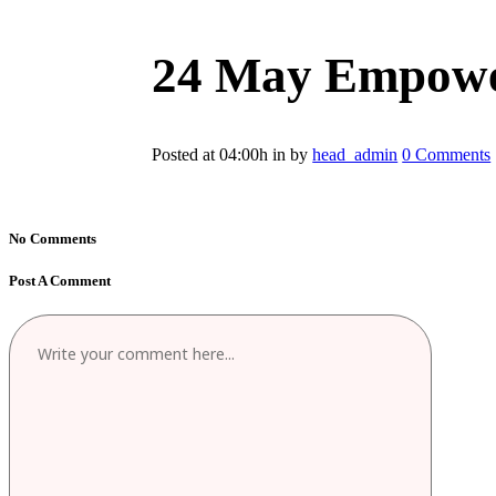
24 May
Empower
Posted at 04:00h
in
by
head_admin
0 Comments
No Comments
Post A Comment