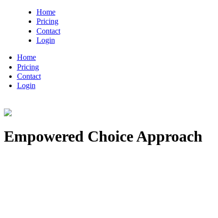
Home
Pricing
Contact
Login
Home
Pricing
Contact
Login
Empowered Choice Approach