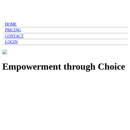
HOME
PRICING
CONTACT
LOGIN
Empowerment through Choice