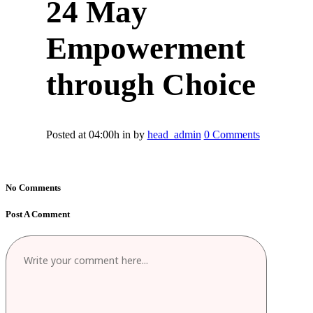
24 May
Empowerment
through Choice
Posted at 04:00h
in
by
head_admin
0 Comments
No Comments
Post A Comment