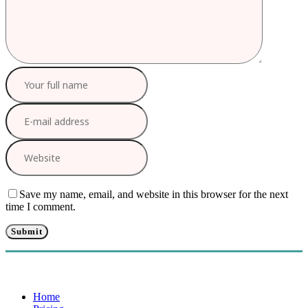
Save my name, email, and website in this browser for the next
time I comment.
Home