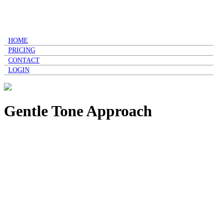
HOME
PRICING
CONTACT
LOGIN
Gentle Tone Approach