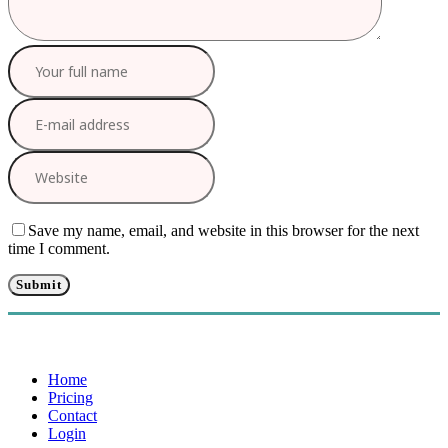
Save my name, email, and website in this browser for the next
time I comment.
Home
Pricing
Contact
Login