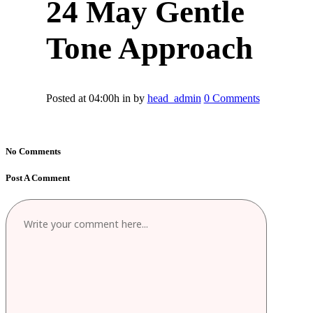
24 May
Gentle
Tone Approach
Posted at 04:00h
in
by
head_admin
0 Comments
No Comments
Post A Comment