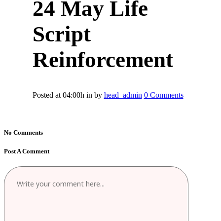
24 May
Life
Script
Reinforcement
Posted at 04:00h
in
by
head_admin
0 Comments
No Comments
Post A Comment