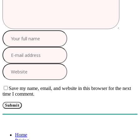
Save my name, email, and website in this browser for the next
time I comment.
Home