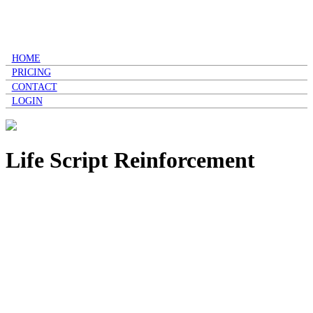
HOME
PRICING
CONTACT
LOGIN
Life Script Reinforcement