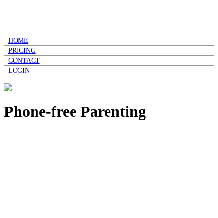
HOME
PRICING
CONTACT
LOGIN
Phone-free Parenting