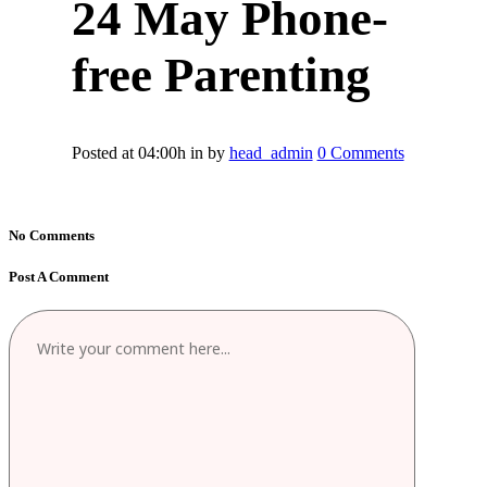
24 May
Phone-
free Parenting
Posted at 04:00h
in
by
head_admin
0 Comments
No Comments
Post A Comment