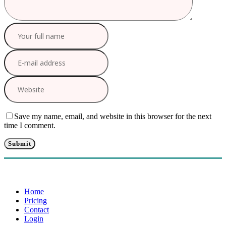
Save my name, email, and website in this browser for the next
time I comment.
Home
Pricing
Contact
Login