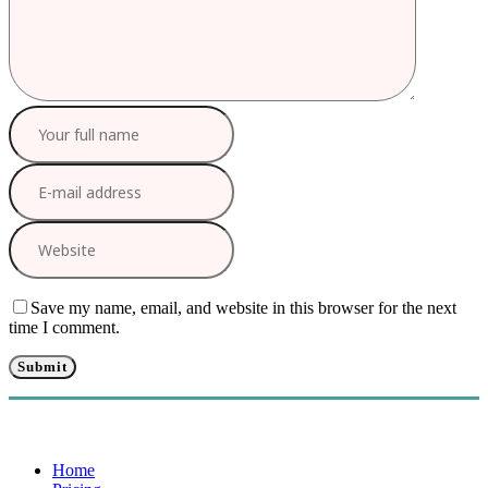
Save my name, email, and website in this browser for the next
time I comment.
Home