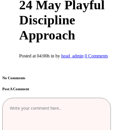
24 May
Playful
Discipline
Approach
Posted at 04:00h
in
by
head_admin
0 Comments
No Comments
Post A Comment