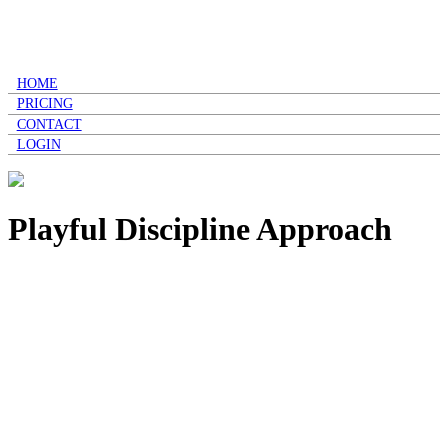
HOME
PRICING
CONTACT
LOGIN
Playful Discipline Approach