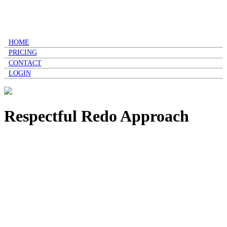
HOME
PRICING
CONTACT
LOGIN
Respectful Redo Approach