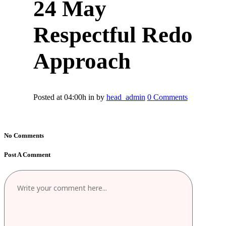
24 May
Respectful Redo
Approach
Posted at 04:00h
in
by
head_admin
0 Comments
No Comments
Post A Comment