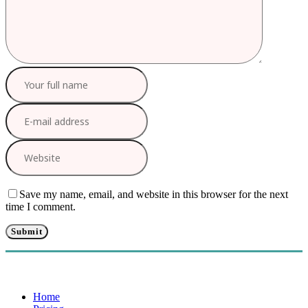
Save my name, email, and website in this browser for the next
time I comment.
Home