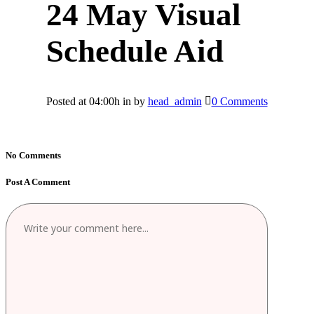
24 May
Visual
Schedule Aid
Posted at 04:00h
in
by
head_admin
0 Comments
No Comments
Post A Comment