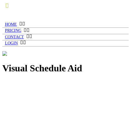
HOME
PRICING
CONTACT
LOGIN
Visual Schedule Aid