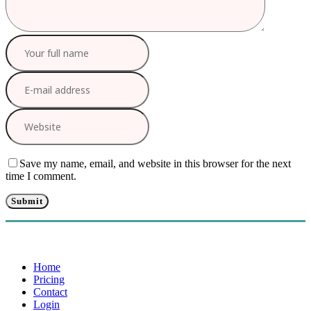
Save my name, email, and website in this browser for the next
time I comment.
Home
Pricing
Contact
Login